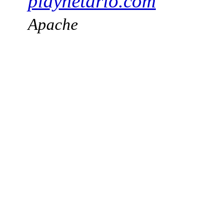
playnetario.com
Apache