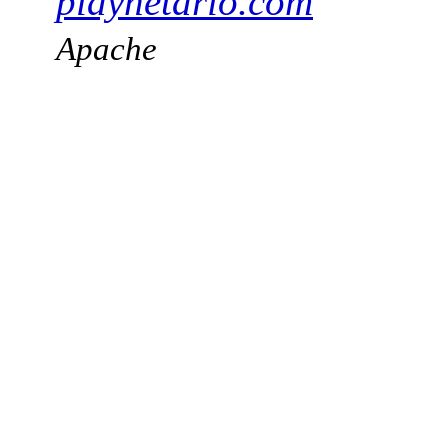
playnetario.com
Apache