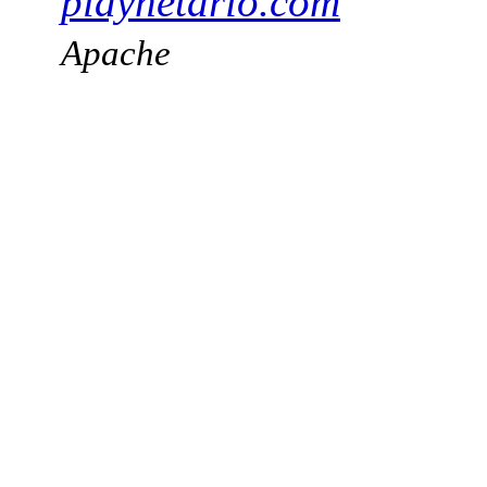
playnetario.com
Apache