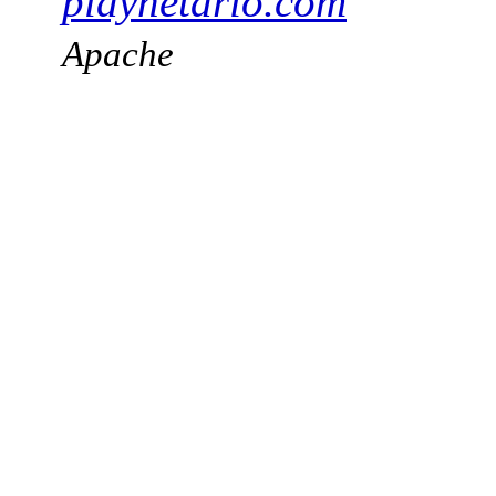
playnetario.com
Apache