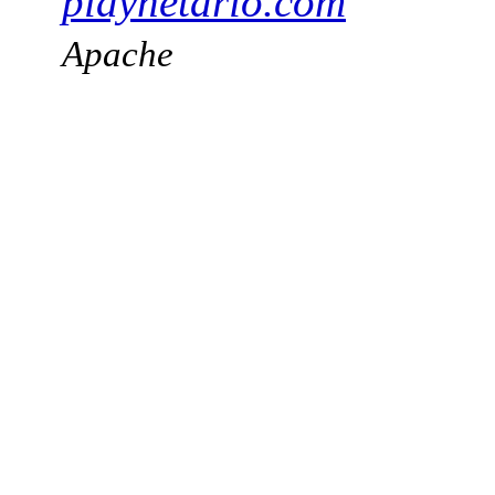
playnetario.com
Apache