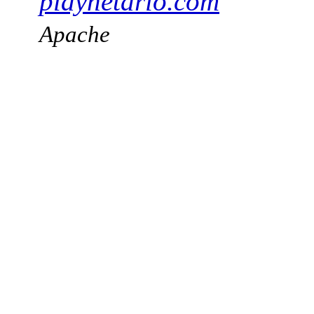
playnetario.com
Apache